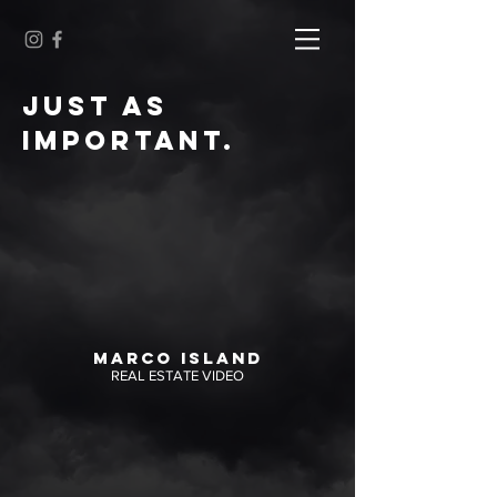
JUST AS
IMPORTANT.
MARCO ISLAND
REAL ESTATE VIDEO