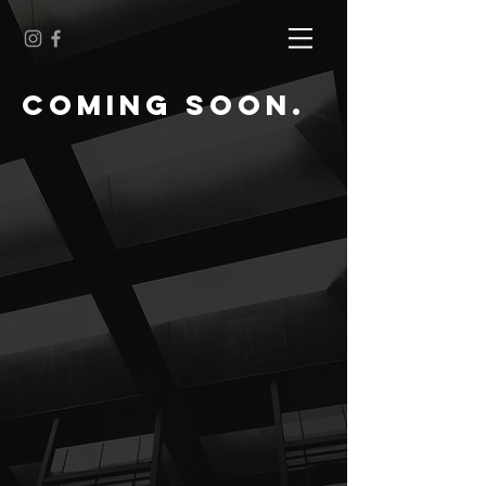
cOMING SOON.